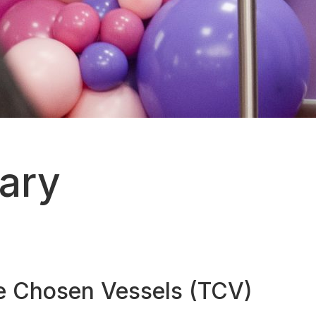
sary
he Chosen Vessels (TCV)