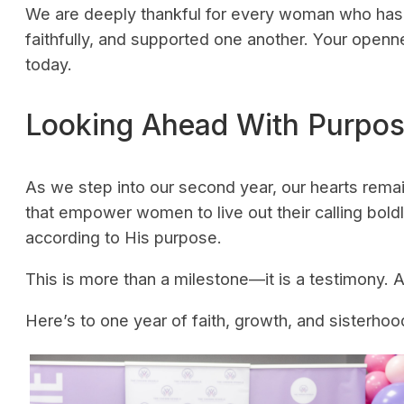
We are deeply thankful for every woman who has 
faithfully, and supported one another. Your open
today.
Looking Ahead With Purpo
As we step into our second year, our hearts rem
that empower women to live out their calling bold
according to His purpose.
This is more than a milestone—it is a testimony. A
Here’s to one year of faith, growth, and sister