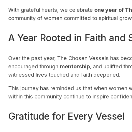
With grateful hearts, we celebrate
one year of T
community of women committed to spiritual growt
A Year Rooted in Faith and 
Over the past year, The Chosen Vessels has be
encouraged through
mentorship
, and uplifted th
witnessed lives touched and faith deepened.
This journey has reminded us that when women w
within this community continue to inspire confidenc
Gratitude for Every Vessel