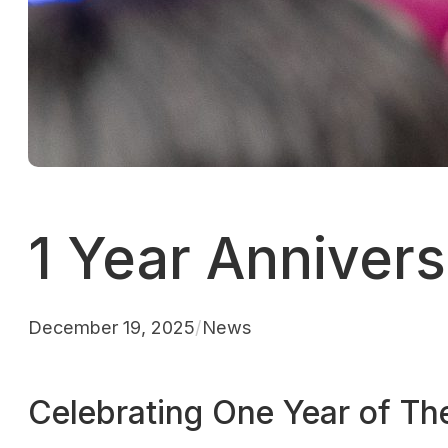
1 Year Anniver
December 19, 2025
/
News
Celebrating One Year of T