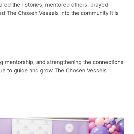
ed their stories, mentored others, prayed
ed The Chosen Vessels into the community it is
ng mentorship, and strengthening the connections
tinue to guide and grow The Chosen Vessels