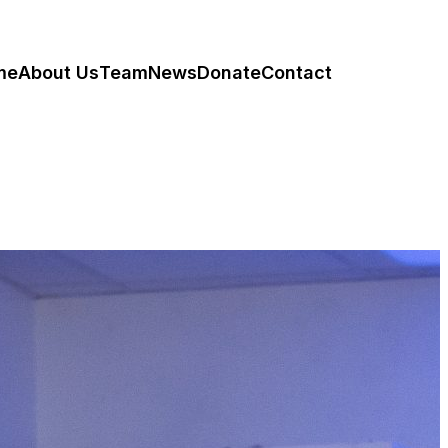
me
About Us
Team
News
Donate
Contact