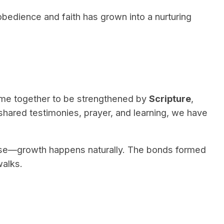
bedience and faith has grown into a nurturing
e together to be strengthened by
Scripture
,
shared testimonies, prayer, and learning, we have
ose—growth happens naturally. The bonds formed
walks.