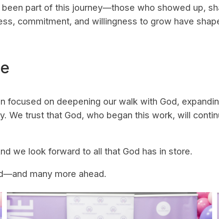
been part of this journey—those who showed up, shar
ness, commitment, and willingness to grow have shap
se
ain focused on deepening our walk with God, expandi
ly. We trust that God, who began this work, will con
nd we look forward to all that God has in store.
hood—and many more ahead.