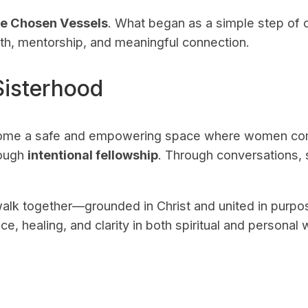
he Chosen Vessels
. What began as a simple step of o
h, mentorship, and meaningful connection.
Sisterhood
come a safe and empowering space where women com
rough
intentional fellowship
. Through conversations, 
alk together—grounded in Christ and united in purp
e, healing, and clarity in both spiritual and personal 